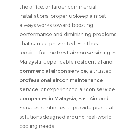
the office, or larger commercial
installations, proper upkeep almost
always works toward boosting
performance and diminishing problems
that can be prevented. For those
looking for the
best aircon servicing in
Malaysia
, dependable
residential and
commercial aircon service,
a trusted
professional aircon maintenance
service,
or experienced
aircon service
companies in Malaysia
, Fast Aircond
Services continues to provide practical
solutions designed around real-world
cooling needs.