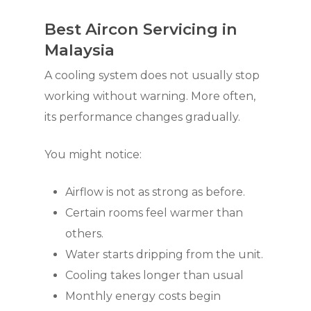
Best Aircon Servicing in
Malaysia
A cooling system does not usually stop
working without warning. More often,
its performance changes gradually.
You might notice:
Airflow is not as strong as before.
Certain rooms feel warmer than
others.
Water starts dripping from the unit.
Cooling takes longer than usual
Monthly energy costs begin