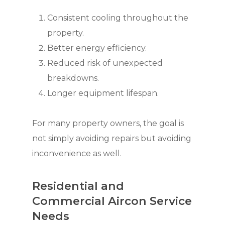
Consistent cooling throughout the
property.
Better energy efficiency.
Reduced risk of unexpected
breakdowns.
Longer equipment lifespan.
For many property owners, the goal is
not simply avoiding repairs but avoiding
inconvenience as well.
Residential and
Commercial Aircon Service
Needs