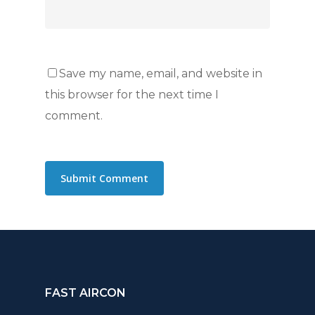
Save my name, email, and website in
this browser for the next time I
comment.
FAST AIRCON