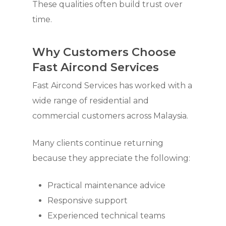
These qualities often build trust over
time.
Why Customers Choose
Fast Aircond Services
Fast Aircond Services has worked with a
wide range of residential and
commercial customers across Malaysia.
Many clients continue returning
because they appreciate the following:
Practical maintenance advice
Responsive support
Experienced technical teams