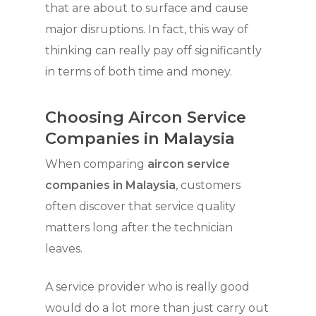
that are about to surface and cause
major disruptions. In fact, this way of
thinking can really pay off significantly
in terms of both time and money.
Choosing Aircon Service
Companies in Malaysia
When comparing
aircon service
companies in Malaysia
, customers
often discover that service quality
matters long after the technician
leaves.
A service provider who is really good
would do a lot more than just carry out