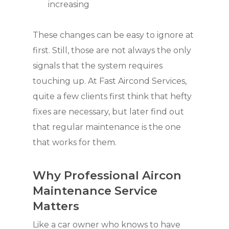
increasing
These changes can be easy to ignore at
first. Still, those are not always the only
signals that the system requires
touching up. At Fast Aircond Services,
quite a few clients first think that hefty
fixes are necessary, but later find out
that regular maintenance is the one
that works for them.
Why Professional Aircon
Maintenance Service
Matters
Like a car owner who knows to have