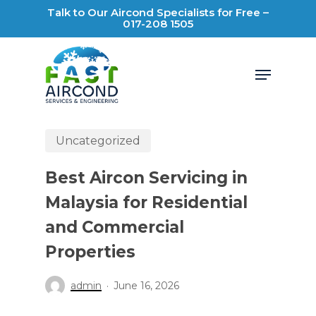
Skip
Talk to Our Aircond Specialists for Free –
017-208 1505
to
main
Menu
content
Uncategorized
Best Aircon Servicing in
Malaysia for Residential
and Commercial
Properties
admin
June 16, 2026