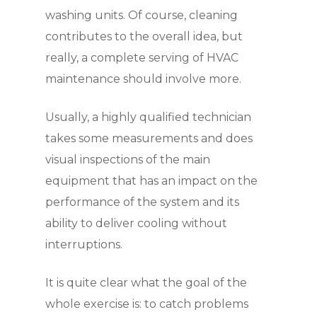
washing units. Of course, cleaning
contributes to the overall idea, but
really, a complete serving of HVAC
maintenance should involve more.
Usually, a highly qualified technician
takes some measurements and does
visual inspections of the main
equipment that has an impact on the
performance of the system and its
ability to deliver cooling without
interruptions.
It is quite clear what the goal of the
whole exercise is: to catch problems