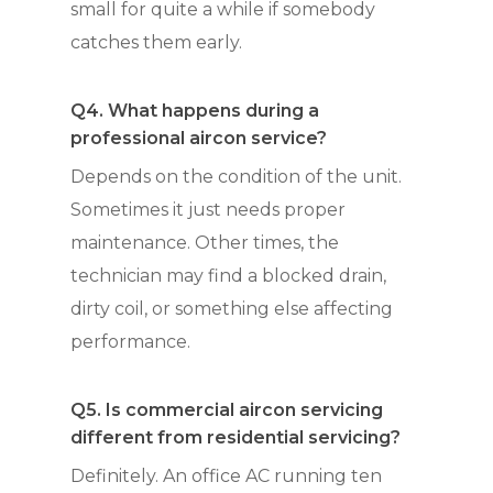
small for quite a while if somebody
catches them early.
Q4. What happens during a
professional aircon service?
Depends on the condition of the unit.
Sometimes it just needs proper
maintenance. Other times, the
technician may find a blocked drain,
dirty coil, or something else affecting
performance.
Q5. Is commercial aircon servicing
different from residential servicing?
Definitely. An office AC running ten