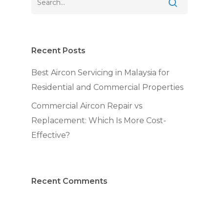
Recent Posts
Best Aircon Servicing in Malaysia for
Residential and Commercial Properties
Commercial Aircon Repair vs
Replacement: Which Is More Cost-
Effective?
Recent Comments