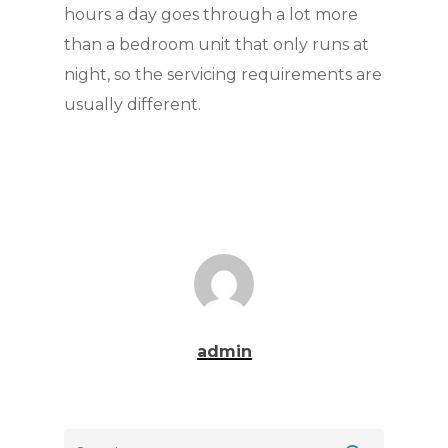
hours a day goes through a lot more
than a bedroom unit that only runs at
night, so the servicing requirements are
usually different.
admin