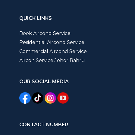
QUICK LINKS
Book Aircond Service
Residential Aircond Service
Commercial Aircond Service
Aircon Service Johor Bahru
OUR SOCIAL MEDIA
CONTACT NUMBER