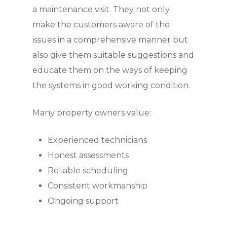
a maintenance visit. They not only
make the customers aware of the
issues in a comprehensive manner but
also give them suitable suggestions and
educate them on the ways of keeping
the systems in good working condition.
Many property owners value:
Experienced technicians
Honest assessments
Reliable scheduling
Consistent workmanship
Ongoing support