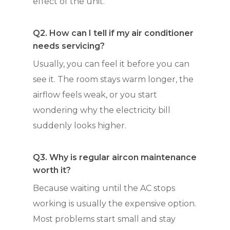
effect of the unit.
Q2. How can I tell if my air conditioner
needs servicing?
Usually, you can feel it before you can
see it. The room stays warm longer, the
airflow feels weak, or you start
wondering why the electricity bill
suddenly looks higher.
Q3. Why is regular aircon maintenance
worth it?
Because waiting until the AC stops
working is usually the expensive option.
Most problems start small and stay