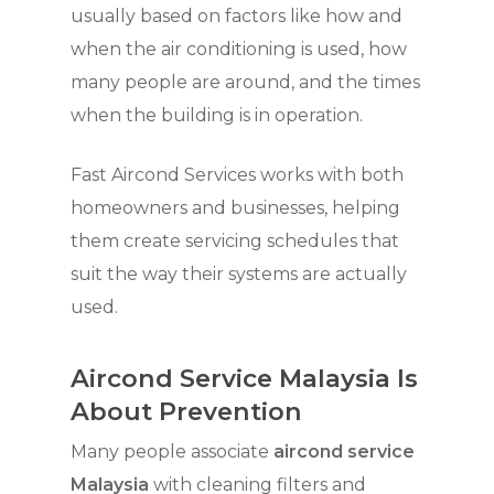
usually based on factors like how and
when the air conditioning is used, how
many people are around, and the times
when the building is in operation.
Fast Aircond Services works with both
homeowners and businesses, helping
them create servicing schedules that
suit the way their systems are actually
used.
Aircond Service Malaysia Is
About Prevention
Many people associate
aircond service
Malaysia
with cleaning filters and