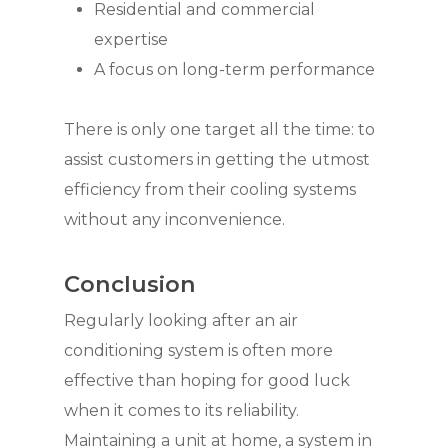
Residential and commercial
expertise
A focus on long-term performance
There is only one target all the time: to
assist customers in getting the utmost
efficiency from their cooling systems
without any inconvenience.
Conclusion
Regularly looking after an air
conditioning system is often more
effective than hoping for good luck
when it comes to its reliability.
Maintaining a unit at home, a system in