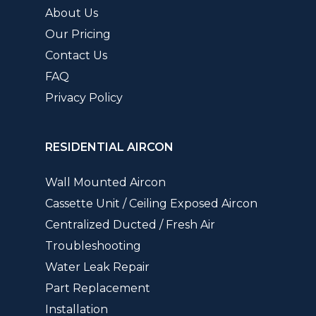
About Us
Our Pricing
Contact Us
FAQ
Privacy Policy
RESIDENTIAL AIRCON
Wall Mounted Aircon
Cassette Unit / Ceiling Exposed Aircon
Centralized Ducted / Fresh Air
Troubleshooting
Water Leak Repair
Part Replacement
Installation