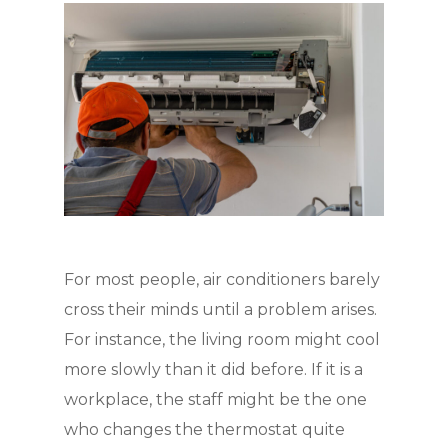
For most people, air conditioners barely
cross their minds until a problem arises.
For instance, the living room might cool
more slowly than it did before. If it is a
workplace, the staff might be the one
who changes the thermostat quite