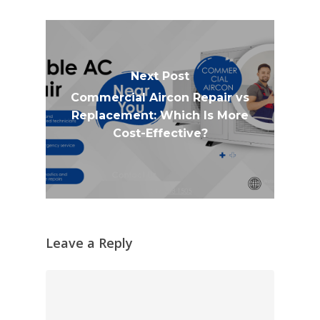
Next Post
Commercial Aircon Repair vs
Replacement: Which Is More
Cost-Effective?
Leave a Reply