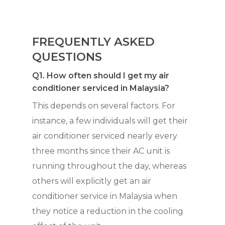
FREQUENTLY ASKED
QUESTIONS
Q1. How often should I get my air
conditioner serviced in Malaysia?
This depends on several factors. For
instance, a few individuals will get their
air conditioner serviced nearly every
three months since their AC unit is
running throughout the day, whereas
others will explicitly get an air
conditioner service in Malaysia when
they notice a reduction in the cooling