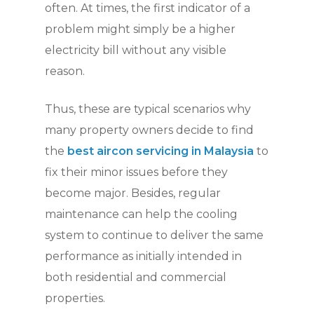
often. At times, the first indicator of a
problem might simply be a higher
electricity bill without any visible
reason.
Thus, these are typical scenarios why
many property owners decide to find
the
best aircon servicing in Malaysia
to
fix their minor issues before they
become major. Besides, regular
maintenance can help the cooling
system to continue to deliver the same
performance as initially intended in
both residential and commercial
properties.