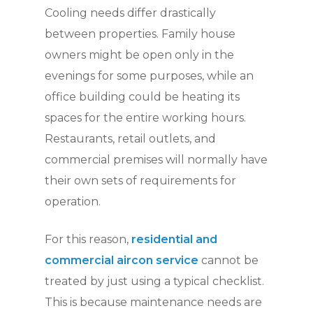
Cooling needs differ drastically
between properties. Family house
owners might be open only in the
evenings for some purposes, while an
office building could be heating its
spaces for the entire working hours.
Restaurants, retail outlets, and
commercial premises will normally have
their own sets of requirements for
operation.
For this reason,
residential and
commercial aircon service
cannot be
treated by just using a typical checklist.
This is because maintenance needs are