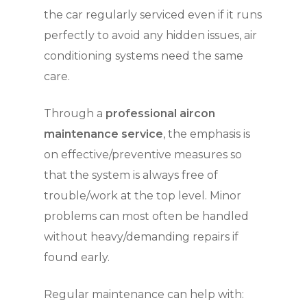
the car regularly serviced even if it runs
perfectly to avoid any hidden issues, air
conditioning systems need the same
care.
Through a
professional aircon
maintenance service
, the emphasis is
on effective/preventive measures so
that the system is always free of
trouble/work at the top level. Minor
problems can most often be handled
without heavy/demanding repairs if
found early.
Regular maintenance can help with: