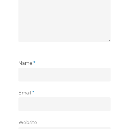
Name
*
Email
*
Website